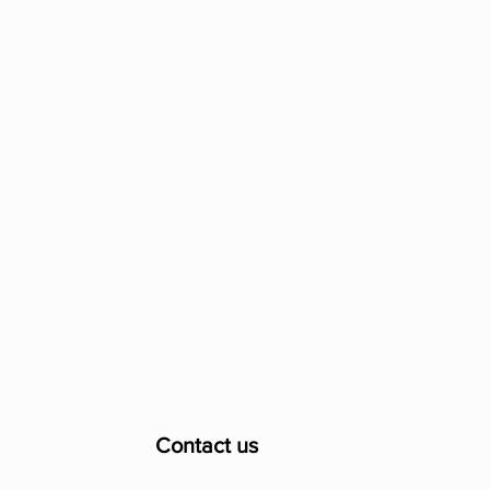
Contact us