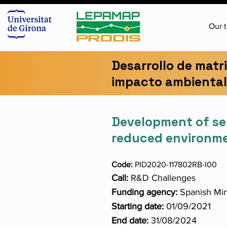
Our 
Desarrollo de matr
impacto ambiental 
Development of se
reduced environmen
Code:
PID2020-117802RB-I00
Call:
R&D Challenges
Funding agency:
Spanish Min
Starting date:
01/09/2021
End date:
31/08/2024