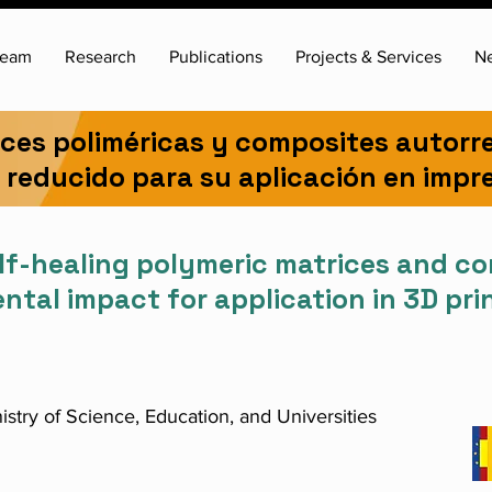
team
Research
Publications
Projects & Services
N
ices poliméricas y composites autorr
reducido para su aplicación en impr
lf-healing polymeric matrices and c
tal impact for application in 3D pri
istry of Science, Education, and Universities