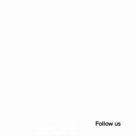
Follow us