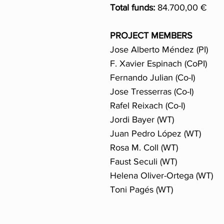
Total funds:
84.700,00 €
PROJECT MEMBERS
Jose Alberto Méndez (PI)
F. Xavier Espinach (CoPI)
Fernando Julian (Co-I)
Jose Tresserras (Co-I)
Rafel Reixach (Co-I)
Jordi Bayer (WT)
Juan Pedro López (WT)
Rosa M. Coll (WT)
Faust Seculi (WT)
Helena Oliver-Ortega (WT)
Toni Pagés (WT)