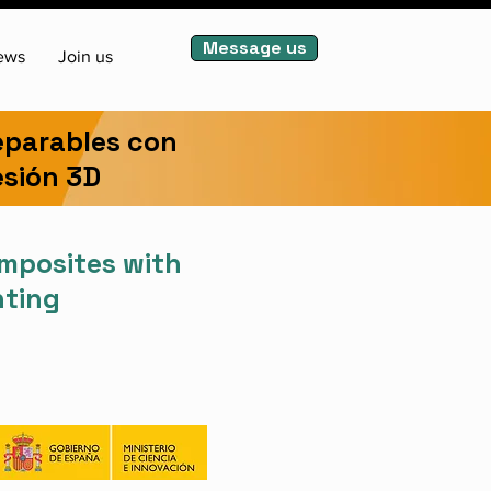
Message us
ews
Join us
eparables con
esión 3D
omposites with
nting